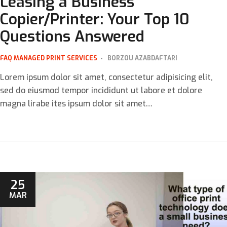
Leasing a Business
Copier/Printer: Your Top 10
Questions Answered
FAQ
MANAGED PRINT SERVICES
BORZOU AZABDAFTARI
Lorem ipsum dolor sit amet, consectetur adipisicing elit,
sed do eiusmod tempor incididunt ut labore et dolore
magna lirabe ites ipsum dolor sit amet…
25
MAR