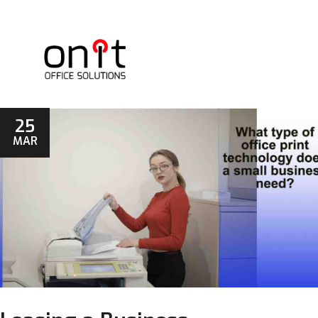
25
MAR