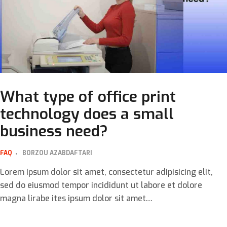
What type of office print
technology does a small
business need?
FAQ
BORZOU AZABDAFTARI
Lorem ipsum dolor sit amet, consectetur adipisicing elit,
sed do eiusmod tempor incididunt ut labore et dolore
magna lirabe ites ipsum dolor sit amet…