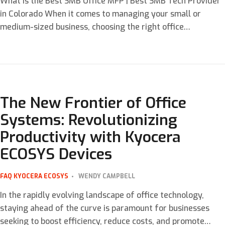
What is the Best SMB Office MFP | Best SMB Tech Provider
in Colorado When it comes to managing your small or
medium-sized business, choosing the right office
equipment is crucial. The Kyocera ECOSYS P5026cdw Color
Printer stands out as a superior multi-function printer
(MFP) designed to meet the diverse needs of modern
workplaces. This […]
The New Frontier of Office
Systems: Revolutionizing
Productivity with Kyocera
ECOSYS Devices
FAQ
KYOCERA ECOSYS
WENDY CAMPBELL
In the rapidly evolving landscape of office technology,
staying ahead of the curve is paramount for businesses
seeking to boost efficiency, reduce costs, and promote