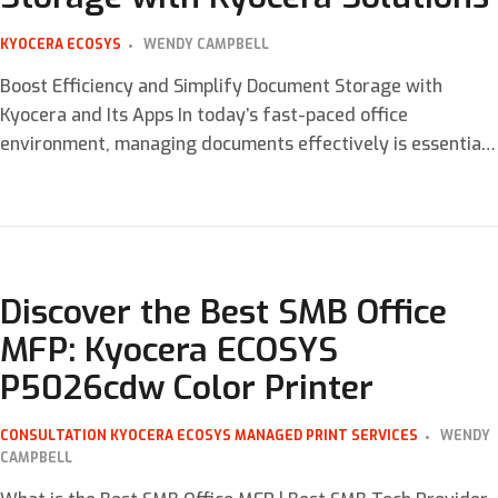
KYOCERA ECOSYS
WENDY CAMPBELL
Boost Efficiency and Simplify Document Storage with
Kyocera and Its Apps In today’s fast-paced office
environment, managing documents effectively is essential
for maintaining productivity and efficiency. With
businesses generating more digital and physical documents
than ever, finding the right tools to handle storage,
retrieval, and collaboration can be a game-changer.
Kyocera, a leader in office […]
Discover the Best SMB Office
MFP: Kyocera ECOSYS
P5026cdw Color Printer
CONSULTATION
KYOCERA ECOSYS
MANAGED PRINT SERVICES
WENDY
CAMPBELL