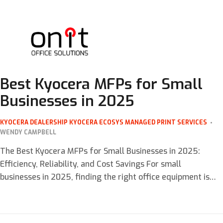
Best Kyocera MFPs for Small
Businesses in 2025
KYOCERA DEALERSHIP
KYOCERA ECOSYS
MANAGED PRINT SERVICES
WENDY CAMPBELL
The Best Kyocera MFPs for Small Businesses in 2025:
Efficiency, Reliability, and Cost Savings For small
businesses in 2025, finding the right office equipment is
essential to maintaining productivity and efficiency.
Multifunction printers (MFPs) are at the heart of most
office workflows, handling everything from printing and