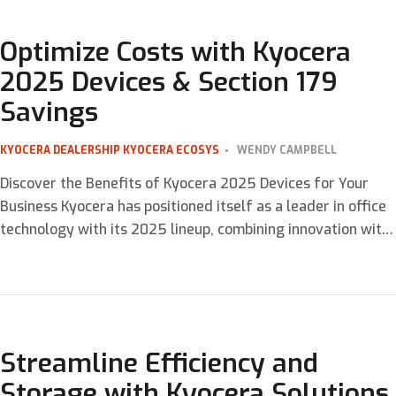
copying to scanning and faxing. Kyocera, a leader […]
Optimize Costs with Kyocera
2025 Devices & Section 179
Savings
KYOCERA DEALERSHIP
KYOCERA ECOSYS
WENDY CAMPBELL
Discover the Benefits of Kyocera 2025 Devices for Your
Business Kyocera has positioned itself as a leader in office
technology with its 2025 lineup, combining innovation with
cost-saving features that meet the needs of modern
businesses. From the Three-Tier Color System to advanced
business optimization tools, these devices are tailored to
enhance operational efficiency and […]
Streamline Efficiency and
Storage with Kyocera Solutions