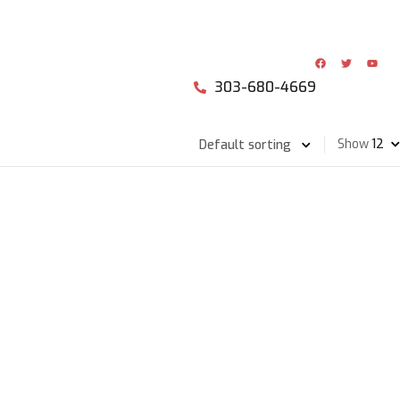
303-680-4669
Show