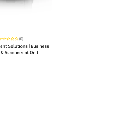
READ MORE
(0)
nt Solutions | Business
 & Scanners at Onit