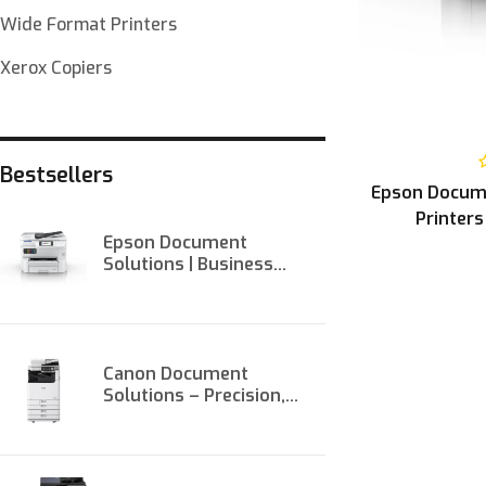
Wide Format Printers
Xerox Copiers
Bestsellers
Epson Docume
Printers
Epson Document
Solutions | Business
Printers & Scanners at
Onit
Canon Document
Solutions – Precision,
Performance, and
Productivity