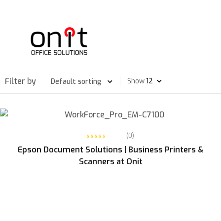
Filter by
Show
READ MORE
(0)
Epson Document Solutions | Business Printers &
Scanners at Onit