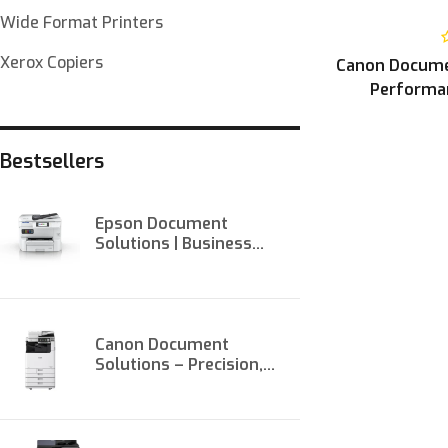
Wide Format Printers
Xerox Copiers
Canon Documen
Performan
Bestsellers
Epson Document
Solutions | Business
Printers & Scanners at
Onit
Canon Document
Solutions – Precision,
Performance, and
Productivity