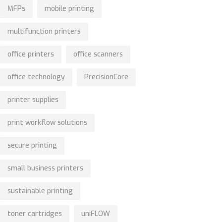
MFPs
mobile printing
multifunction printers
office printers
office scanners
office technology
PrecisionCore
printer supplies
print workflow solutions
secure printing
small business printers
sustainable printing
toner cartridges
uniFLOW