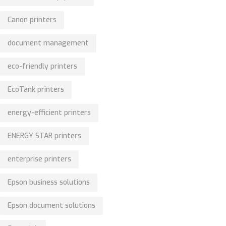
Canon printers
document management
eco-friendly printers
EcoTank printers
energy-efficient printers
ENERGY STAR printers
enterprise printers
Epson business solutions
Epson document solutions