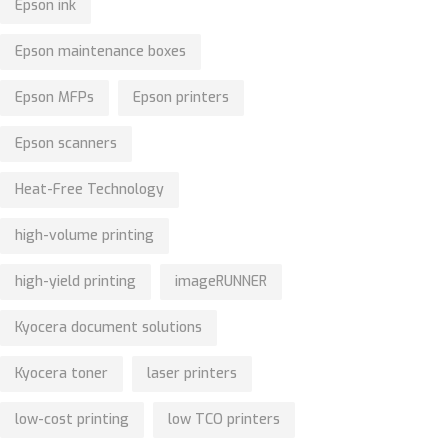
Epson ink
Epson maintenance boxes
Epson MFPs
Epson printers
Epson scanners
Heat-Free Technology
high-volume printing
high-yield printing
imageRUNNER
Kyocera document solutions
Kyocera toner
laser printers
low-cost printing
low TCO printers