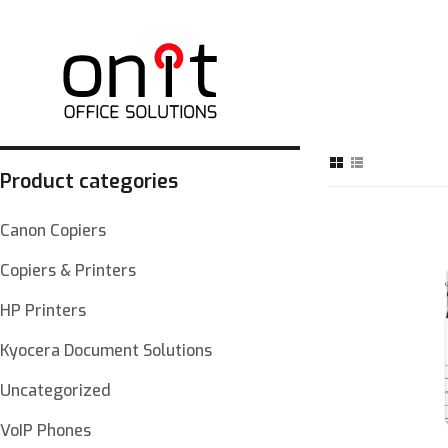
Product categories
Canon Copiers
Copiers & Printers
HP Printers
Kyocera Document Solutions
Uncategorized
VoIP Phones