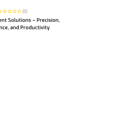
READ MORE
(0)
t Solutions – Precision,
ce, and Productivity