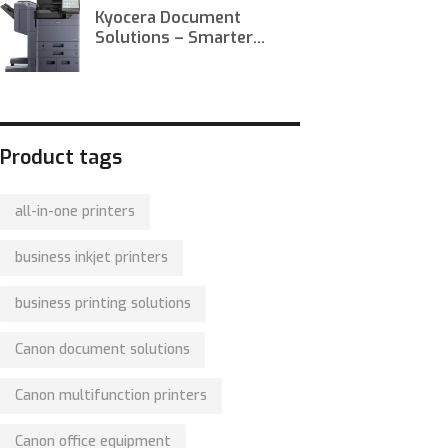
Kyocera Document
Solutions – Smarter
Printing, Scanning, and
Workflow Optimization
Product tags
all-in-one printers
business inkjet printers
business printing solutions
Canon document solutions
Canon multifunction printers
Canon office equipment