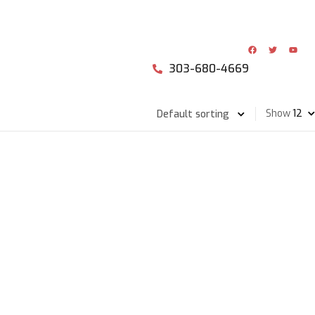
303-680-4669
Show