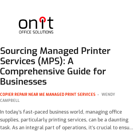
Sourcing Managed Printer
Services (MPS): A
Comprehensive Guide for
Businesses
COPIER REPAIR NEAR ME
MANAGED PRINT SERVICES
WENDY
CAMPBELL
In today’s fast-paced business world, managing office
supplies, particularly printing services, can be a daunting
task. As an integral part of operations, it’s crucial to ensure