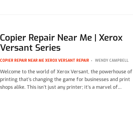
that your company’s printing needs are met efficiently and
cost-effectively. This is where Managed Print Services
(MPS) come into play. In this blog, we’ll explore what to look
for […]
Copier Repair Near Me | Xerox
Versant Series
COPIER REPAIR NEAR ME
XEROX VERSANT REPAIR
WENDY CAMPBELL
Welcome to the world of Xerox Versant, the powerhouse of
printing that’s changing the game for businesses and print
shops alike. This isn’t just any printer; it’s a marvel of
modern engineering designed to tackle your most
demanding print jobs with ease and precision. But what
happens when this beast needs a bit of a […]